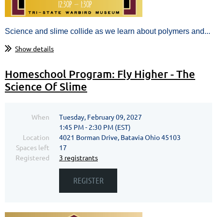
Science and slime collide as we learn about polymers and...
Show details
Homeschool Program: Fly Higher - The
Science Of Slime
When
Tuesday, February 09, 2027
1:45 PM - 2:30 PM (EST)
Location
4021 Borman Drive, Batavia Ohio 45103
Spaces left
17
Registered
3 registrants