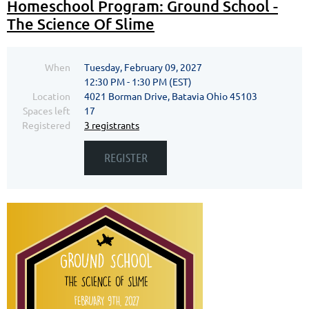
Homeschool Program: Ground School -
The Science Of Slime
When
Tuesday, February 09, 2027
12:30 PM - 1:30 PM (EST)
Location
4021 Borman Drive, Batavia Ohio 45103
Spaces left
17
Registered
3 registrants