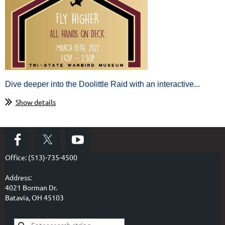
Dive deeper into the Doolittle Raid with an interactive...
Show details
Office: (513)-735-4500
Address:
4021 Borman Dr.
Batavia, OH 45103