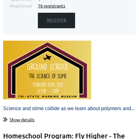
Registered
16 registrants
Science and slime collide as we learn
about
polymers and...
Show details
Homeschool Program: Fly Higher - The