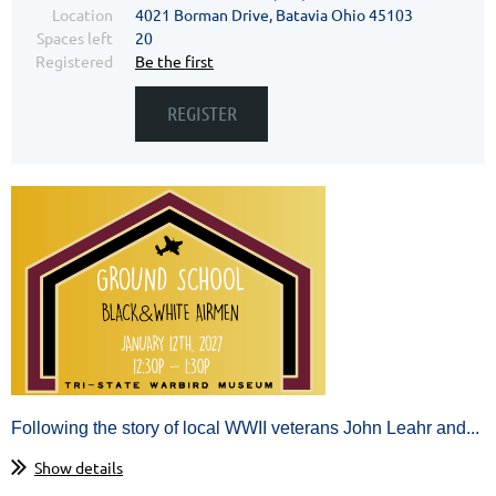
Location
4021 Borman Drive, Batavia Ohio 45103
Spaces left
20
Registered
Be the first
Following the story of local WWII veterans John Leahr and...
Show details