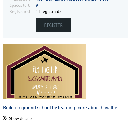
Spaces left
9
Registered
11 registrants
Build on ground school by learning more about how the...
Show details