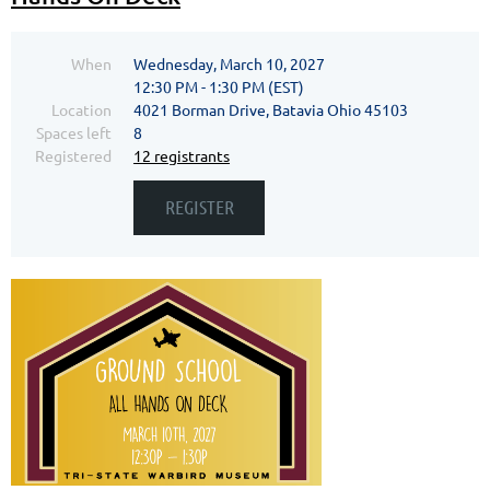
When
Wednesday, March 10, 2027
12:30 PM - 1:30 PM (EST)
Location
4021 Borman Drive, Batavia Ohio 45103
Spaces left
8
Registered
12 registrants