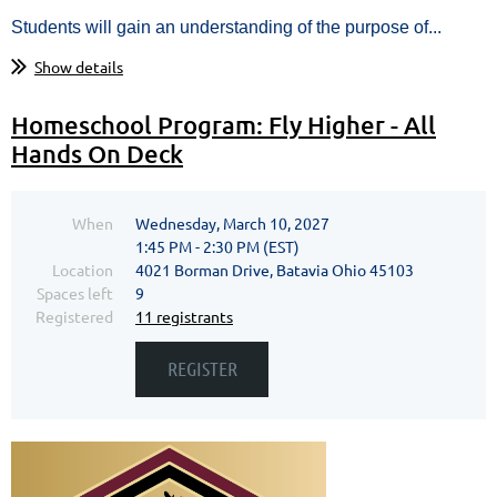
Students will gain an understanding of the purpose of...
Show details
Homeschool Program: Fly Higher - All
Hands On Deck
When
Wednesday, March 10, 2027
1:45 PM - 2:30 PM (EST)
Location
4021 Borman Drive, Batavia Ohio 45103
Spaces left
9
Registered
11 registrants