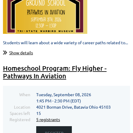
Students will learn about a wide variety of career paths related to...
Show details
Homeschool Program: Fly Higher -
Pathways In Aviation
When
Tuesday, September 08, 2026
1:45 PM - 2:30 PM (EDT)
Location
4021 Borman Drive, Batavia Ohio 45103
Spaces left
15
Registered
5 registrants