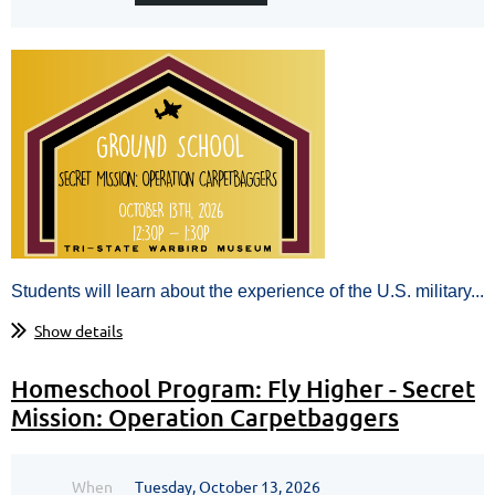
Students will learn about the experience of the U.S. military...
Show details
Homeschool Program: Fly Higher - Secret
Mission: Operation Carpetbaggers
When
Tuesday, October 13, 2026