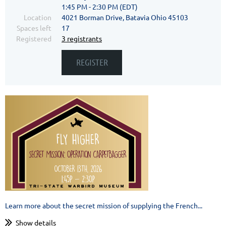
1:45 PM - 2:30 PM (EDT)
Location
4021 Borman Drive, Batavia Ohio 45103
Spaces left
17
Registered
3 registrants
Learn more about the secret mission of supplying the French...
Show details