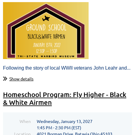
Following the story of local WWII veterans John Leahr and...
Show details
Homeschool Program: Fly Higher - Black
& White Airmen
When
Wednesday, January 13, 2027
1:45 PM - 2:30 PM (EST)
Location
4021 Borman Drive, Batavia Ohio 45103