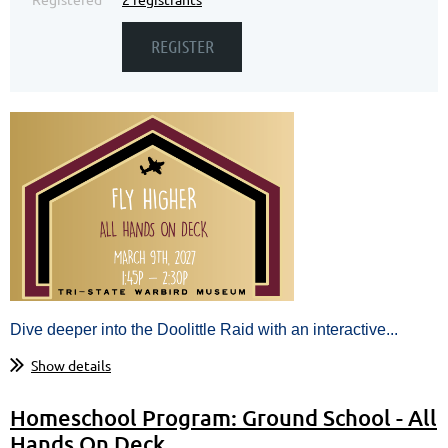
Dive deeper into the Doolittle Raid with an interactive...
Show details
Homeschool Program: Ground School - All
Hands On Deck