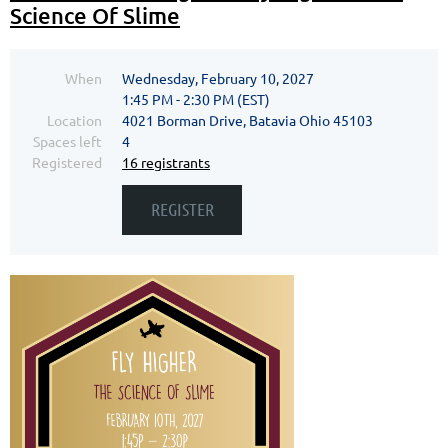
Science Of Slime
When
Wednesday, February 10, 2027
1:45 PM - 2:30 PM (EST)
Location
4021 Borman Drive, Batavia Ohio 45103
Spaces left
4
Registered
16 registrants