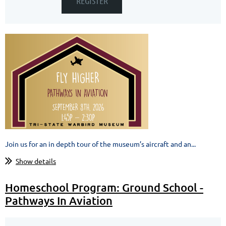
Join us for an in depth tour of the museum’s aircraft and an...
Show details
Homeschool Program: Ground School -
Pathways In Aviation