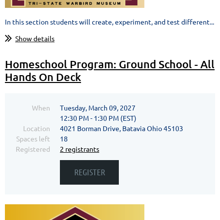
In this section students will create, experiment, and test different...
Show details
Homeschool Program: Ground School - All
Hands On Deck
When
Tuesday, March 09, 2027
12:30 PM - 1:30 PM (EST)
Location
4021 Borman Drive, Batavia Ohio 45103
Spaces left
18
Registered
2 registrants