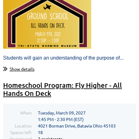
Students will gain an understanding of the purpose of...
Show details
Homeschool Program: Fly Higher - All
Hands On Deck
When
Tuesday, March 09, 2027
1:45 PM - 2:30 PM (EST)
Location
4021 Borman Drive, Batavia Ohio 45103
Spaces left
18
Registered
2 registrants