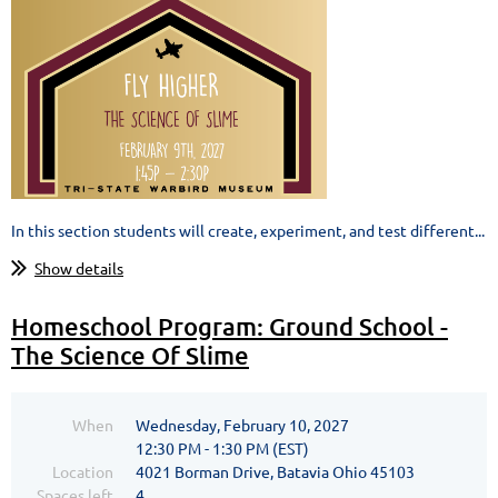
In this section students will create, experiment, and test different...
Show details
Homeschool Program: Ground School -
The Science Of Slime
When
Wednesday, February 10, 2027
12:30 PM - 1:30 PM (EST)
Location
4021 Borman Drive, Batavia Ohio 45103
Spaces left
4