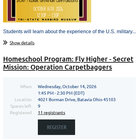
Students will learn about the experience of the U.S. military...
Show details
Homeschool Program: Fly Higher - Secret
Mission: Operation Carpetbaggers
When
Wednesday, October 14, 2026
1:45 PM - 2:30 PM (EDT)
Location
4021 Borman Drive, Batavia Ohio 45103
Spaces left
9
Registered
11 registrants