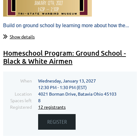
Build on ground school by learning more about how the...
Show details
Homeschool Program: Ground School -
Black & White Airmen
When
Wednesday, January 13, 2027
12:30 PM - 1:30 PM (EST)
Location
4021 Borman Drive, Batavia Ohio 45103
Spaces left
8
Registered
12 registrants