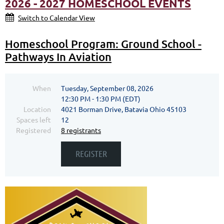
2026 - 2027 HOMESCHOOL EVENTS
Switch to Calendar View
Homeschool Program: Ground School -
Pathways In Aviation
When
Tuesday, September 08, 2026
12:30 PM - 1:30 PM (EDT)
Location
4021 Borman Drive, Batavia Ohio 45103
Spaces left
12
Registered
8 registrants