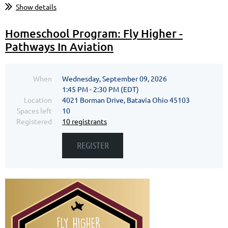
Show details
Homeschool Program: Fly Higher -
Pathways In Aviation
When
Wednesday, September 09, 2026
1:45 PM - 2:30 PM (EDT)
Location
4021 Borman Drive, Batavia Ohio 45103
Spaces left
10
Registered
10 registrants