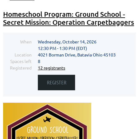
Homeschool Program: Ground School -
Secret Mission: Operation Carpetbaggers
When
Wednesday, October 14, 2026
12:30 PM - 1:30 PM (EDT)
Location
4021 Borman Drive, Batavia Ohio 45103
Spaces left
8
Registered
12 registrants