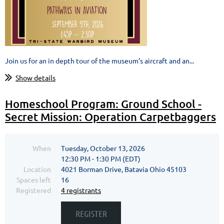
Join us for an in depth tour of the museum’s aircraft and an...
Show details
Homeschool Program: Ground School -
Secret Mission: Operation Carpetbaggers
When
Tuesday, October 13, 2026
12:30 PM - 1:30 PM (EDT)
Location
4021 Borman Drive, Batavia Ohio 45103
Spaces left
16
Registered
4 registrants