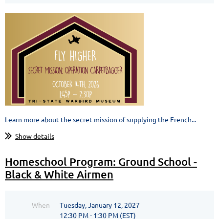
Learn more about the secret mission of supplying the French...
Show details
Homeschool Program: Ground School -
Black & White Airmen
When
Tuesday, January 12, 2027
12:30 PM - 1:30 PM (EST)