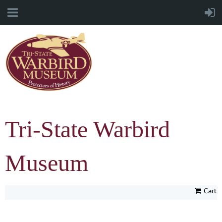
Tri-State Warbird
Museum
Cart