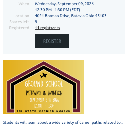
When
Wednesday, September 09, 2026
12:30 PM - 1:30 PM (EDT)
Location
4021 Borman Drive, Batavia Ohio 45103
Spaces left
9
Registered
11 registrants
Students will learn about a wide variety of career paths related to...