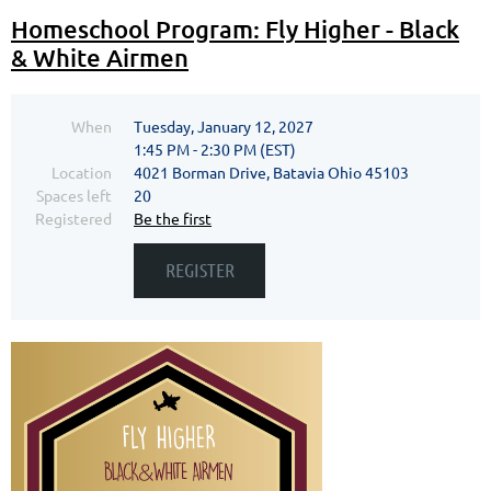
Homeschool Program: Fly Higher - Black
& White Airmen
When
Tuesday, January 12, 2027
1:45 PM - 2:30 PM (EST)
Location
4021 Borman Drive, Batavia Ohio 45103
Spaces left
20
Registered
Be the first